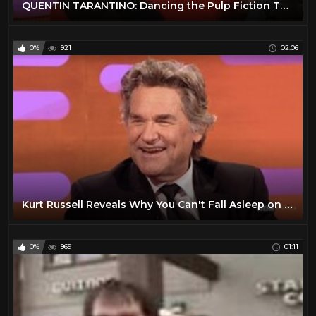
QUENTIN TARANTINO: Dancing the Pulp Fiction Twist (The Graham Norton Show)
0%
921
02:06
Kurt Russell Reveals Why You Can't Fall Asleep on Quentin Tarantino's Set - The Graham Norton Show
0%
969
01:11