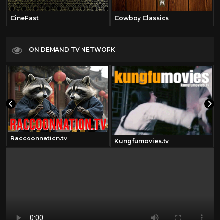
CinePast
Cowboy Classics
ON DEMAND TV NETWORK
Raccoonnation.tv
Kungfumovies.tv