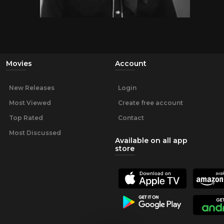
Movies
Account
New Releases
Login
Most Viewed
Create free account
Top Rated
Contact
Most Discussed
Available on all app
store