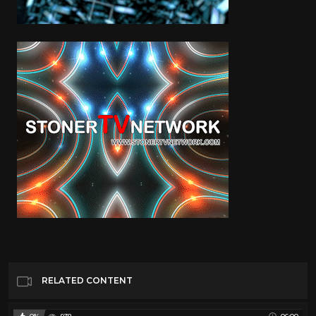
RELATED CONTENT