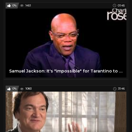
0%
1451
01:45
Samuel Jackson: It's "impossible" for Tarantino to be racist (Jan. 6, 2016) | Charlie Rose
0%
1083
31:46