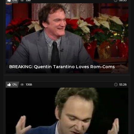
0%
938
06:00
BREAKING: Quentin Tarantino Loves Rom-Coms
0%
1068
55:28