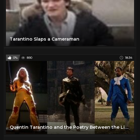
Tarantino Slaps a Cameraman
0%
890
18:34
Quentin Tarantino and the Poetry Between the Lines