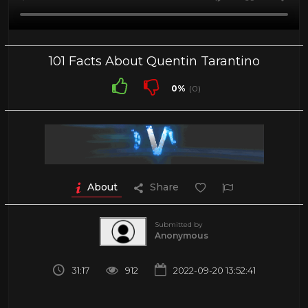
101 Facts About Quentin Tarantino
0%
(0)
About
Share
Submitted by
Anonymous
31:17
912
2022-09-20 13:52:41