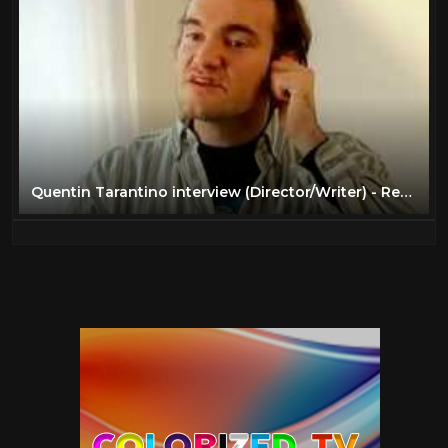
Quentin Tarantino interview (Director/Writer) - Reservoir Dogs (1992)