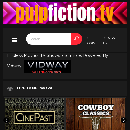
SIGN
LOGIN
UP
Endless Movies, TV Shows and more. Powered By
Vidway
LIVE TV NETWORK