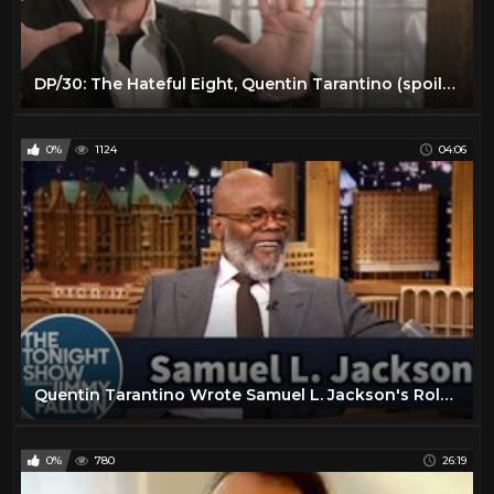
DP/30: The Hateful Eight, Quentin Tarantino (spoilers avoided)
0%
1124
04:06
Quentin Tarantino Wrote Samuel L. Jackson's Role in Pulp Fiction for Him
0%
780
26:19