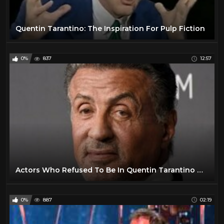
Quentin Tarantino: The Inspiration For Pulp Fiction
0%
837
12:57
Actors Who Refused To Be In Quentin Tarantino Movies
0%
887
02:19