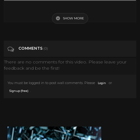
101 Facts About Quentin Tarantino
SHOW MORE
Tags
Entertainment
Categories
Quentin Tarantino
COMMENTS
(0)
There are no comments for this video. Please leave your
feedback and be the first!
You must be logged in to post wall comments. Please
or
Login
.
Signup (free)