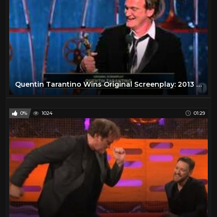
Quentin Tarantino Wins Original Screenplay: 2013 Oscars
0%
1024
01:29