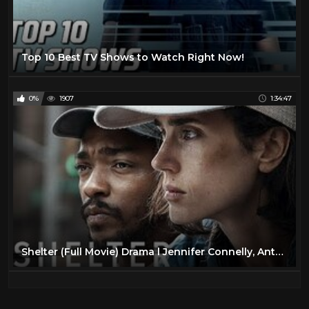
Top 10 Best TV Shows to Watch Right Now!
0%
1907
1:34:47
Shelter (Full Movie) Drama l Jennifer Connelly, Anthony Mackie