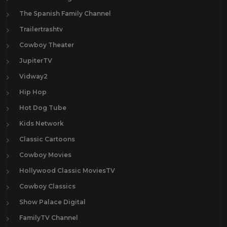
The Spanish Family Channel
Trailertrashtv
Cowboy Theater
JupiterTV
Vidway2
Hip Hop
Hot Dog Tube
Kids Network
Classic Cartoons
Cowboy Movies
Hollywood Classic MoviesTV
Cowboy Classics
Show Palace Digital
FamilyTV Channel