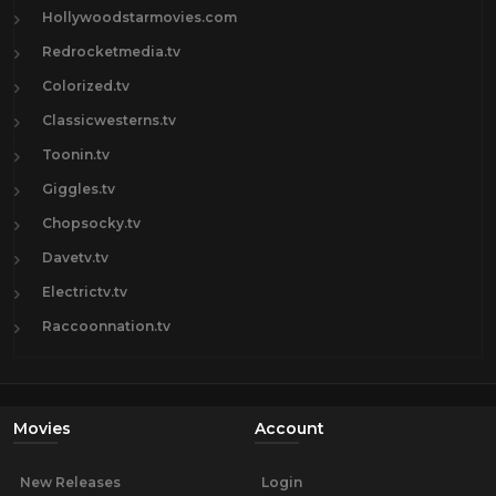
Hollywoodstarmovies.com
Redrocketmedia.tv
Colorized.tv
Classicwesterns.tv
Toonin.tv
Giggles.tv
Chopsocky.tv
Davetv.tv
Electrictv.tv
Raccoonnation.tv
Movies
Account
New Releases
Login