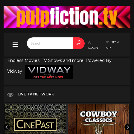
SIGN
LOGIN
UP
Endless Movies, TV Shows and more. Powered By
Vidway
LIVE TV NETWORK