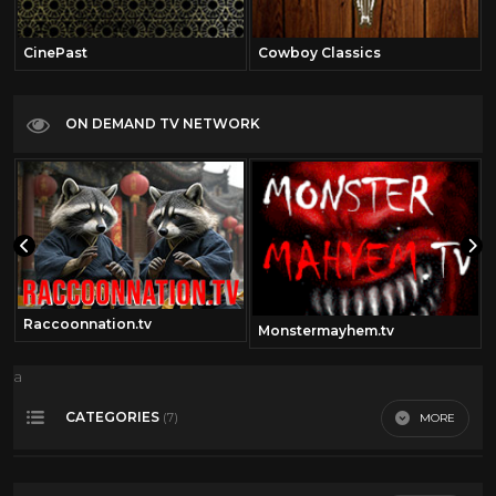
CinePast
Cowboy Classics
ON DEMAND TV NETWORK
Raccoonnation.tv
Monstermayhem.tv
a
CATEGORIES
MORE
(7)
Charles Bronson
12