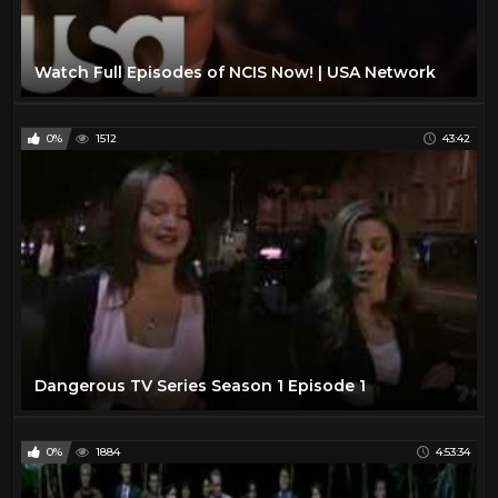
Watch Full Episodes of NCIS Now! | USA Network
0%
1512
43:42
Dangerous TV Series Season 1 Episode 1
0%
1884
4:53:34