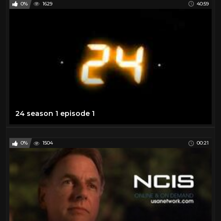
0%
1629
40:59
24 season 1 episode 1
0%
1504
00:21