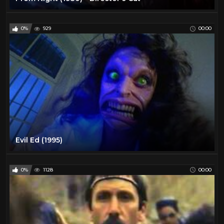
0%
929
00:00
Evil Ed (1995)
0%
1128
00:00