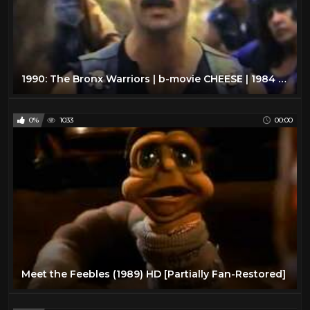
1990: The Bronx Warriors | b-movie CHEESE | 1984 | VHS rip
0%
1033
00:00
Meet the Feebles (1989) HD [Partially Fan-Restored]