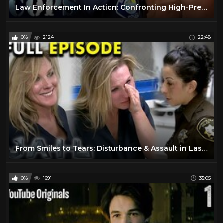
Law Enforcement In Action: Confronting High-Pressure Situations | FULL EPISODES | Cops TV Show
0%
2124
22:48
From Smiles to Tears: Disturbance & Assault in Las Vegas | Full Episode | JAIL TV Show
0%
1691
35:05