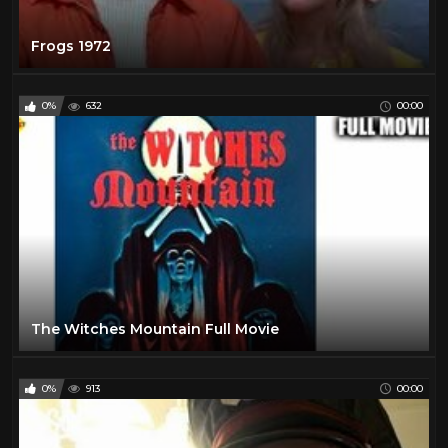
Frogs 1972
0%
632
00:00
The Witches Mountain Full Movie
0%
913
00:00