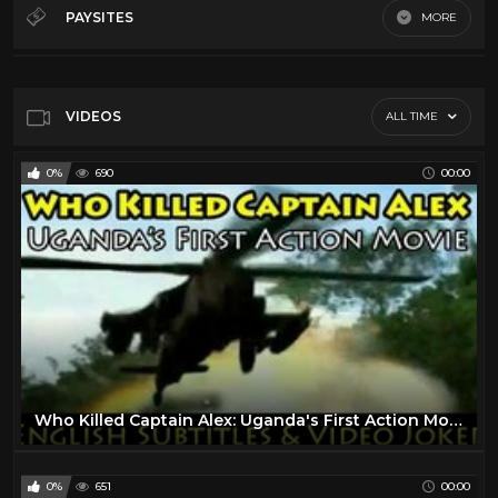
Cult Action
10
PAYSITES
MORE
Cult Comedy
9
Default
Cult horror
8
Dario Argento
14
VIDEOS
ALL TIME
Quentin Tarantino
26
0%
690
00:00
Tv
7
Who Killed Captain Alex: Uganda's First Action Movie (English Subtitles & Video Joker) - Wakaliwood
0%
651
00:00