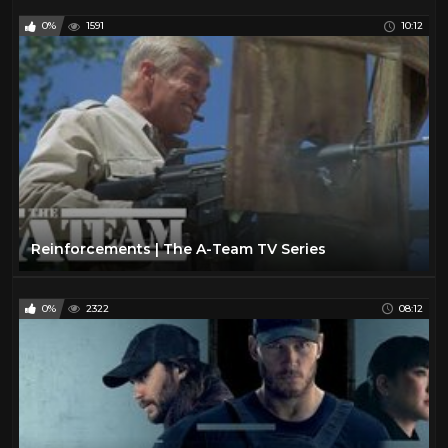
0%
1591
10:12
Reinforcements | The A-Team TV Series
0%
2322
08:12