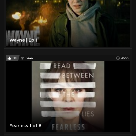
Wayne | Ep 1:
0%
1444
45:55
Fearless 1 of 6