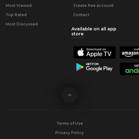
Most Viewed
Create free account
Top Rated
Contact
Most Discussed
Available on all app
store
Terms of Use
Privacy Policy