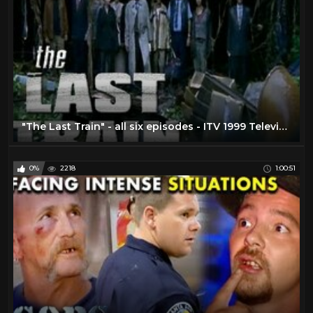
"The Last Train" - all six episodes - ITV 1999 Television Series COMPLETE!
0%
2218
1:00:51