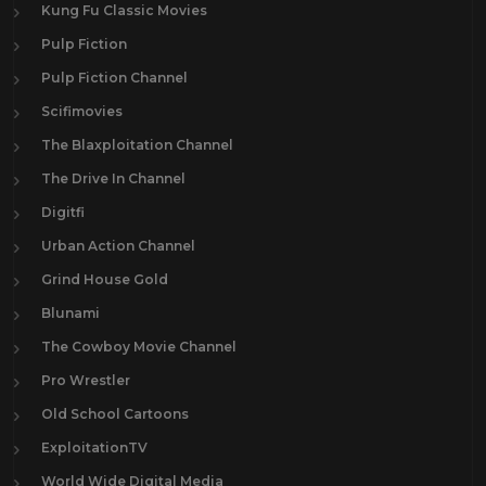
Kung Fu Classic Movies
Pulp Fiction
Pulp Fiction Channel
Scifimovies
The Blaxploitation Channel
The Drive In Channel
Digitfi
Urban Action Channel
Grind House Gold
Blunami
The Cowboy Movie Channel
Pro Wrestler
Old School Cartoons
ExploitationTV
World Wide Digital Media