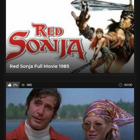
Red Sonja Full Movie 1985
0%
685
00:00