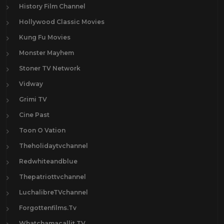
History Film Channel
Hollywood Classic Movies
Kung Fu Movies
Monster Mayhem
Stoner TV Network
Vidway
Grimi TV
Cine Past
Toon O Vation
Theholidaytvchannel
Redwhiteandblue
Thepatriottvchannel
LuchalibreTVchannel
Forgottenfilms.Tv
Whatchamacallit.TV