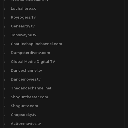
Luchalibre.cc
Royrogers.Tv
Geneautry.tv
Johnwayne.tv
Charliechaplinchannel.com
Dumpsterdivetv.com
Global Media Digital TV
Dancechannel.tv
Dancemovies.tv
Thedancechannel.net
Shoguntheater.com
Shoguntv.com
Chopsocky.tv
Actionmovies.tv