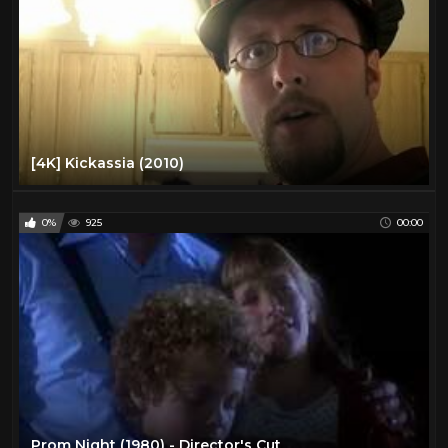
[4K] Kickassia (2010)
0%
925
00:00
Prom Night (1980) - Director's Cut