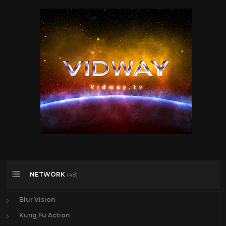
NETWORK
(48)
Blur Vision
Kung Fu Action