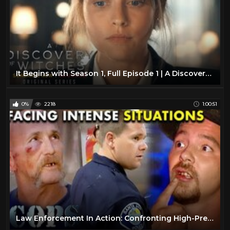
It Begins with Season 1, Full Episode 1 | A Discovery of Witches
0%
2218
1:00:51
Law Enforcement In Action: Confronting High-Pressure Situations | FULL EPISODES | Cops TV Show