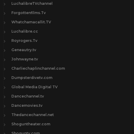
LuchalibreTVchannel
Forgottenfilms.Tv
Whatchamacallit.TV
Luchalibre.cc
Royrogers.Tv
Geneautry.tv
Johnwayne.tv
Charliechaplinchannel.com
Dumpsterdivetv.com
Global Media Digital TV
Dancechannel.tv
Dancemovies.tv
Thedancechannel.net
Shoguntheater.com
Shoguntv.com