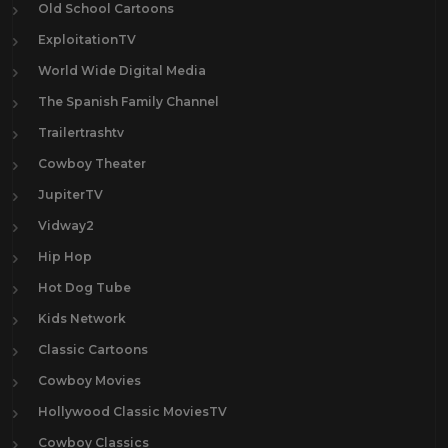
Old School Cartoons
ExploitationTV
World Wide Digital Media
The Spanish Family Channel
Trailertrashtv
Cowboy Theater
JupiterTV
Vidway2
Hip Hop
Hot Dog Tube
Kids Network
Classic Cartoons
Cowboy Movies
Hollywood Classic MoviesTV
Cowboy Classics