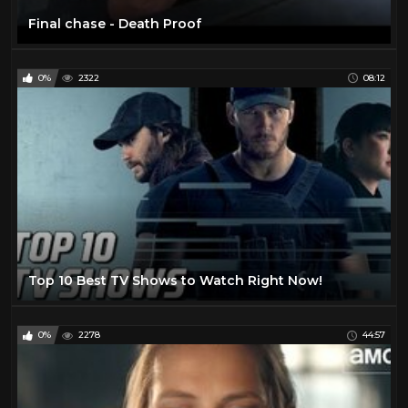
Final chase - Death Proof
0%
2322
08:12
Top 10 Best TV Shows to Watch Right Now!
0%
2278
44:57