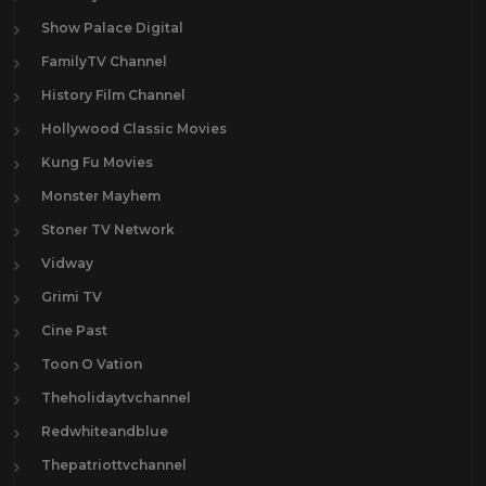
Show Palace Digital
FamilyTV Channel
History Film Channel
Hollywood Classic Movies
Kung Fu Movies
Monster Mayhem
Stoner TV Network
Vidway
Grimi TV
Cine Past
Toon O Vation
Theholidaytvchannel
Redwhiteandblue
Thepatriottvchannel