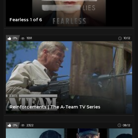
Fearless 1 of 6
0%
1591
10:12
Reinforcements | The A-Team TV Series
0%
2322
08:12