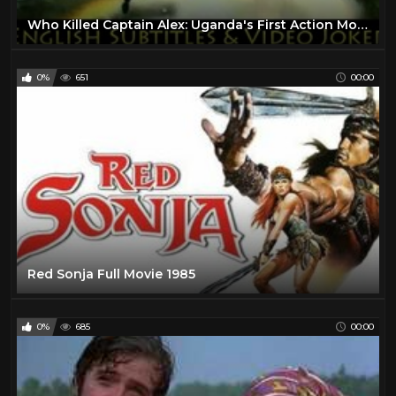
Who Killed Captain Alex: Uganda's First Action Movie (English Subtitles & Video Joker) - Wakaliwood
0%
651
00:00
Red Sonja Full Movie 1985
0%
685
00:00