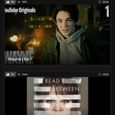
0%
1691
35:05
Wayne | Ep 1:
0%
1444
45:55