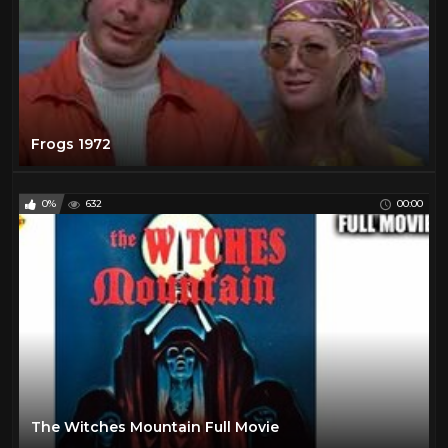
Frogs 1972
0%
632
00:00
The Witches Mountain Full Movie