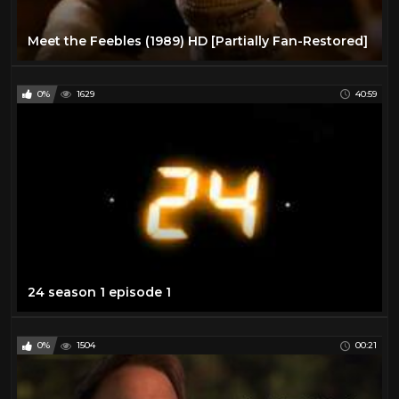
Meet the Feebles (1989) HD [Partially Fan-Restored]
0%
1629
40:59
24 season 1 episode 1
0%
1504
00:21