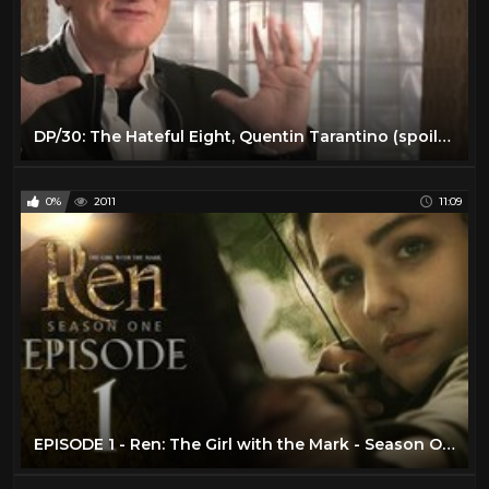
DP/30: The Hateful Eight, Quentin Tarantino (spoilers avoided)
0%
2011
11:09
EPISODE 1 - Ren: The Girl with the Mark - Season One