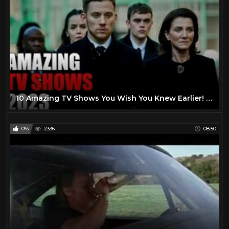
10 Amazing TV Shows You Wish You Knew Earlier! 2023
0%
2336
08:50