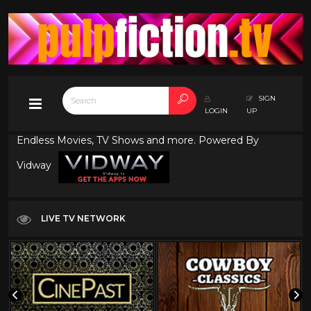
SIGN
LOGIN
UP
Endless Movies, TV Shows and more. Powered By
Vidway
LIVE TV NETWORK