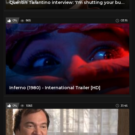
Quentin Tarantino interview: 'I'm shutting your butt down!'
0%
865
03:16
Inferno (1980) - International Trailer [HD]
0%
1083
31:46