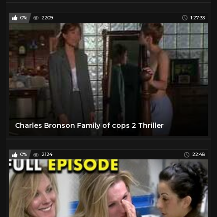
0%
2209
1:27:33
Charles Bronson Family of cops 2 Thriller
0%
2124
22:48