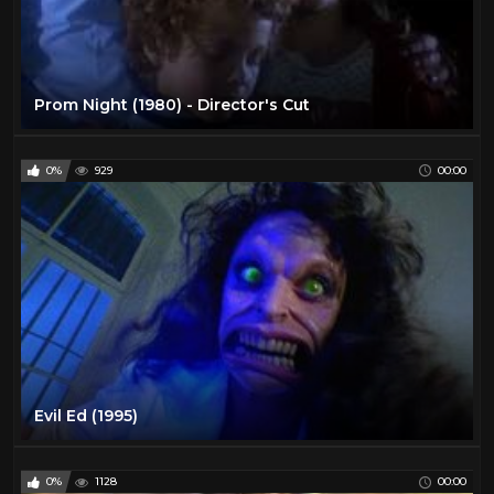
Prom Night (1980) - Director's Cut
0%
929
00:00
Evil Ed (1995)
0%
1128
00:00