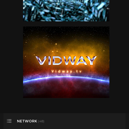
NETWORK
(48)