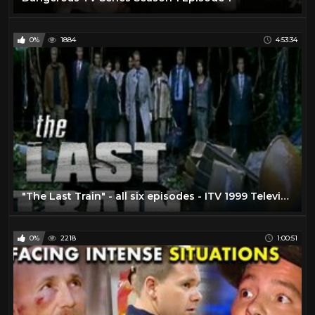
0%
1884
4:53:34
"The Last Train" - all six episodes - ITV 1999 Television Series COMPLETE!
0%
2218
1:00:51