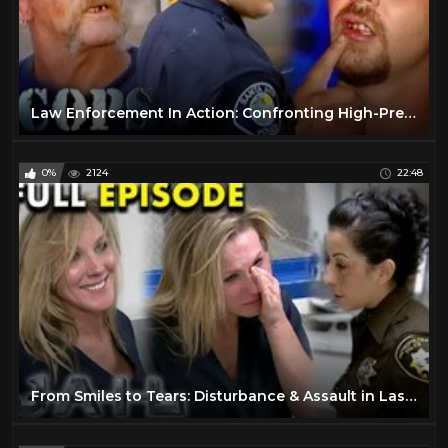
Law Enforcement In Action: Confronting High-Pressure Situations | FULL EPISODES | Cops TV Show
0%
2124
22:48
From Smiles to Tears: Disturbance & Assault in Las Vegas | Full Episode | JAIL TV Show