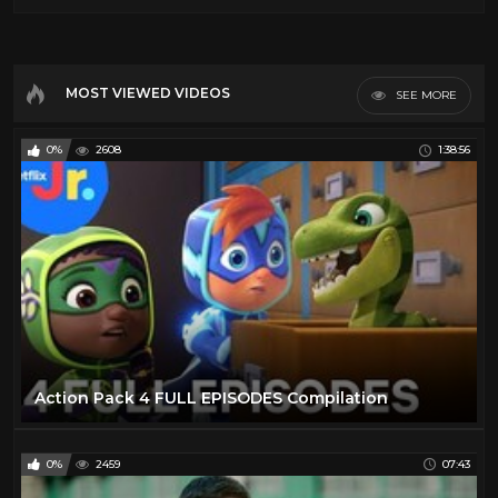
MOST VIEWED VIDEOS
SEE MORE
0%
2608
1:38:56
Action Pack 4 FULL EPISODES Compilation
0%
2459
07:43