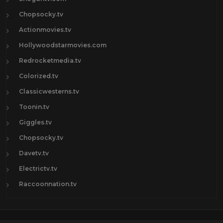
Chopsocky.tv
Actionmovies.tv
Hollywoodstarmovies.com
Redrocketmedia.tv
Colorized.tv
Classicwesterns.tv
Toonin.tv
Giggles.tv
Chopsocky.tv
Davetv.tv
Electrictv.tv
Raccoonnation.tv