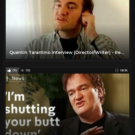
Quentin Tarantino interview (Director/Writer) - Reservoir Dogs (1992)
0%
915
08:36