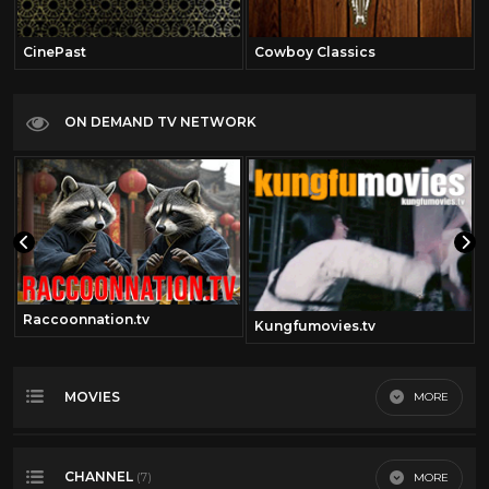
CinePast
Cowboy Classics
ON DEMAND TV NETWORK
Raccoonnation.tv
Kungfumovies.tv
MOVIES
MORE
Most Recent
CHANNEL
MORE
(7)
Most Viewed