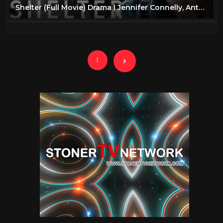
Shelter (Full Movie) Drama l Jennifer Connelly, Anthony Mackie
1