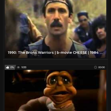
1990: The Bronx Warriors | b-movie CHEESE | 1984 | VHS rip
0%
1033
00:00