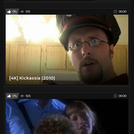
0%
913
00:00
[4K] Kickassia (2010)
0%
925
00:00