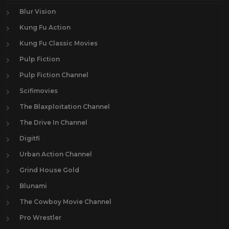
Blur Vision
Kung Fu Action
Kung Fu Classic Movies
Pulp Fiction
Pulp Fiction Channel
Scifimovies
The Blaxploitation Channel
The Drive In Channel
Digitfi
Urban Action Channel
Grind House Gold
Blunami
The Cowboy Movie Channel
Pro Wrestler