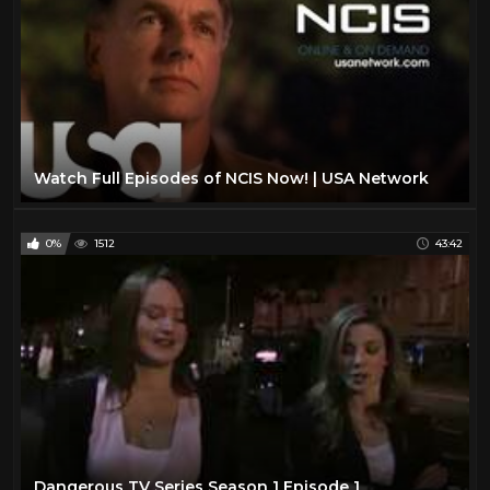
Watch Full Episodes of NCIS Now! | USA Network
0%
1512
43:42
Dangerous TV Series Season 1 Episode 1