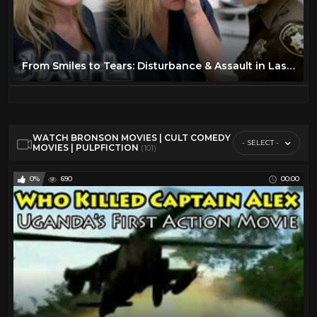
From Smiles to Tears: Disturbance & Assault in Las Vegas | Full Episode | JAIL TV Show
WATCH BRONSON MOVIES | CULT COMEDY
- SELECT -
MOVIES | PULPFICTION
(101)
0%
690
00:00