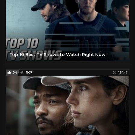
Top 10 Best TV Shows to Watch Right Now!
0%
1907
1:34:47