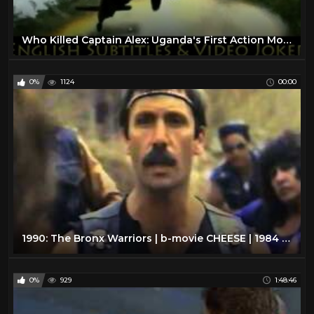
Who Killed Captain Alex: Uganda's First Action Movie (English Subtitles & Video Joker) - Wakaliwood
0%
1124
00:00
1990: The Bronx Warriors | b-movie CHEESE | 1984 | VHS rip
0%
929
1:48:46