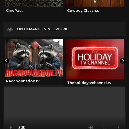
CinePast
Cowboy Classics
ON DEMAND TV NETWORK
Raccoonnation.tv
Theholidaytvchannel.tv