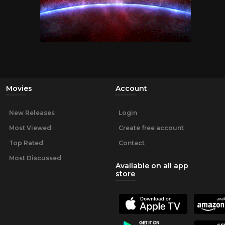
Movies
Account
New Releases
Login
Most Viewed
Create free account
Top Rated
Contact
Most Discussed
Available on all app
store