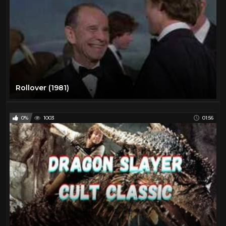
Rollover (1981)
0%
1003
01:56