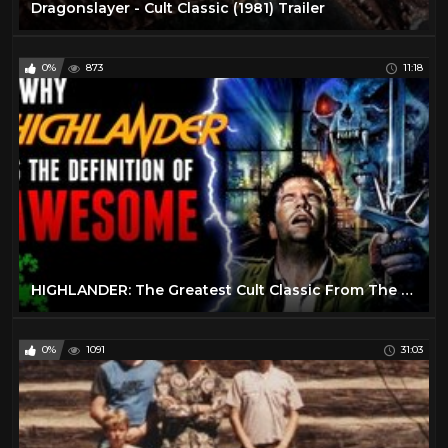
Dragonslayer - Cult Classic (1981) Trailer
0%
873
11:18
HIGHLANDER: The Greatest Cult Classic From The 1980’s?
0%
1091
31:03