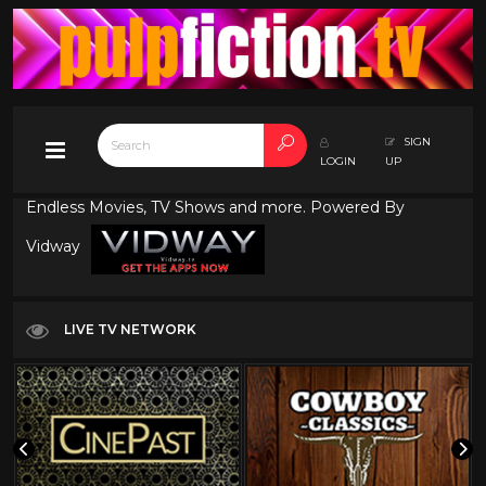
SIGN
LOGIN
UP
Endless Movies, TV Shows and more. Powered By
Vidway
LIVE TV NETWORK