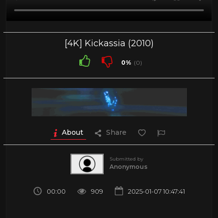
[4K] Kickassia (2010)
0%
(0)
About
Share
Submitted by
Anonymous
00:00
909
2025-01-07 10:47:41