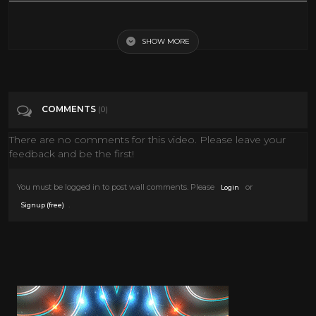
Categories
Cult Action
SHOW MORE
COMMENTS
(0)
There are no comments for this video. Please leave your
feedback and be the first!
You must be logged in to post wall comments. Please
or
Login
.
Signup (free)