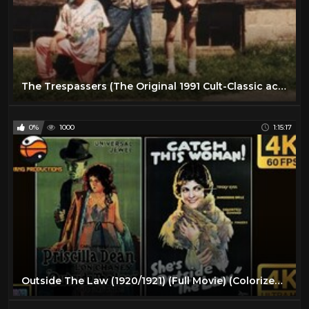
The Trespassers (The Original 1991 Cult-Classic action film!) pt.1
0%
1000
1:15:17
Outside The Law (1920/1921) (Full Movie) (Colorized, 4K, 60FPS) Silent Cult Classic (2022 Edition)