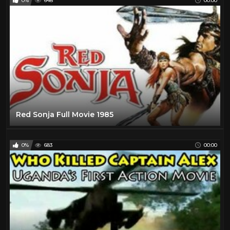
0%
648
00:00
Red Sonja Full Movie 1985
0%
683
00:00