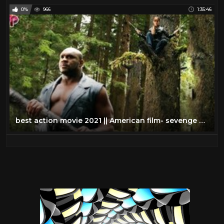
0%
966
1:35:46
best action movie 2021 || American film- sevenge assassin