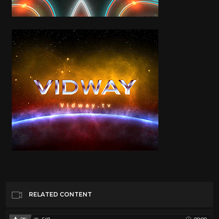
RELATED CONTENT