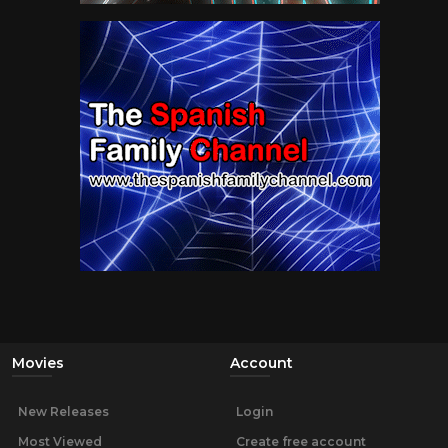
Movies
Account
New Releases
Login
Most Viewed
Create free account