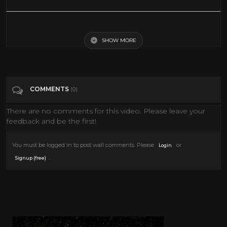
Phenomena (1985) - Dario Argento | opening scene
SHOW MORE
Tags
Film & Animation
COMMENTS
(0)
There are no comments for this video. Please leave your
feedback and be the first!
You must be logged in to post wall comments. Please
or
Login
.
Signup (free)