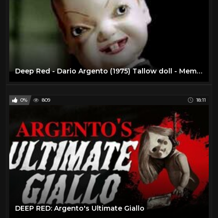
Deep Red - Dario Argento (1975) Tallow doll - Memorias del Cine
0%
809
18:11
DEEP RED: Argento's Ultimate Giallo