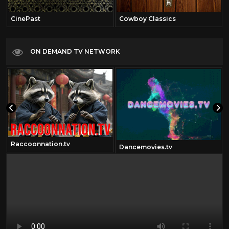
CinePast
Cowboy Classics
ON DEMAND TV NETWORK
Raccoonnation.tv
Dancemovies.tv