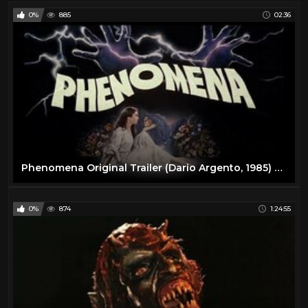
0%
885
02:36
Phenomena Original Trailer (Dario Argento, 1985) English Language
0%
874
1:24:55