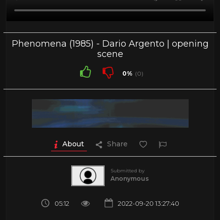
Phenomena (1985) - Dario Argento | opening
scene
0%
(0)
About
Share
Submitted by
Anonymous
05:12
2022-09-20 13:27:40