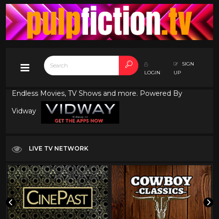
SIGN
LOGIN
UP
Endless Movies, TV Shows and more. Powered By
Vidway
LIVE TV NETWORK