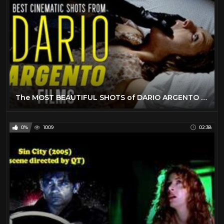
The MOST BEAUTIFUL SHOTS of DARIO ARGENTO Movies
0%
1009
02:38