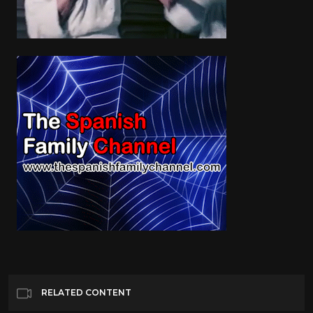
RELATED CONTENT