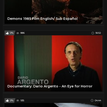
Demons 1985 Film English/ Sub Español
0%
886
56:52
Documentary: Dario Argento - An Eye for Horror
0%
935
04:44