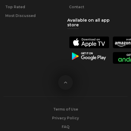
Top Rated
Contact
Most Discussed
Available on all app
store
Terms of Use
Privacy Policy
FAQ