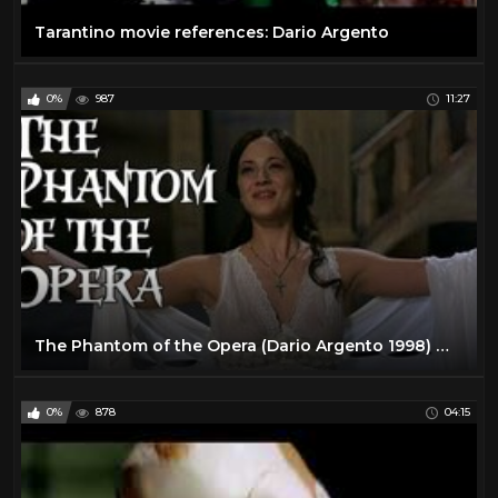
Tarantino movie references: Dario Argento
0%
987
11:27
The Phantom of the Opera (Dario Argento 1998) movie review
0%
878
04:15