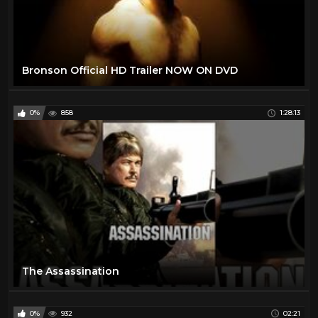
Bronson Official HD Trailer NOW ON DVD
0%
858
1:28:13
The Assassination
0%
932
02:21