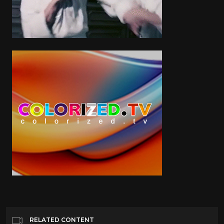
RELATED CONTENT