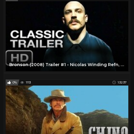
Bronson (2008) Trailer #1 - Nicolas Winding Refn, Tom Hardy Movie HD
0%
1113
1:32:37