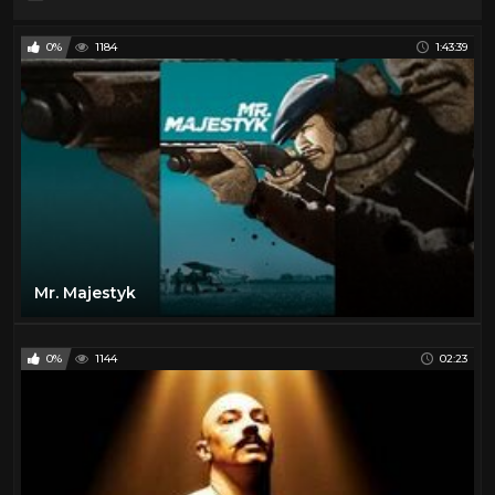
0%
1184
1:43:39
Mr. Majestyk
0%
1144
02:23