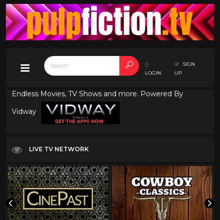
SIGN
LOGIN
UP
Endless Movies, TV Shows and more. Powered By
Vidway
LIVE TV NETWORK