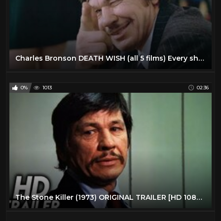
Charles Bronson DEATH WISH (all 5 films) Every shot fired in CHRONOLOGICAL order
0%
1013
02:36
The Stone Killer (1973) ORIGINAL TRAILER [HD 1080p]