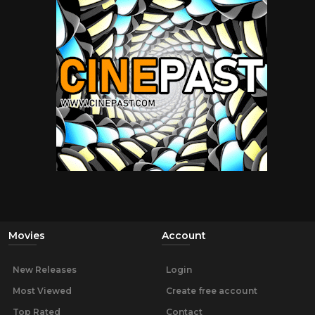
Movies
Account
New Releases
Login
Most Viewed
Create free account
Top Rated
Contact