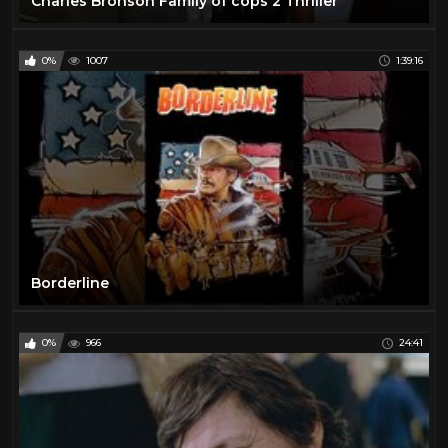
Charles Bronson Family of cops 2 Thriller
0%
1007
1:39:16
Borderline
0%
966
24:41