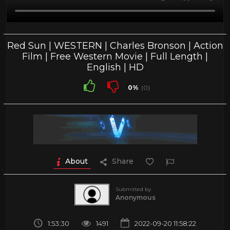
Red Sun | WESTERN | Charles Bronson | Action
Film | Free Western Movie | Full Length |
English | HD
0%
(0)
About
Share
Submitted by
Anonymous
1:53:30
1491
2022-09-20 11:58:22