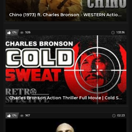
Chino (1973) ft. Charles Bronson - WESTERN Action Adventure - Full Movie HD (English)
0%
928
1:33:36
Charles Bronson Action Thriller Full Movie | Cold Sweat (1970) | Retrospective
0%
967
02:23