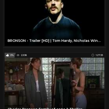
BRONSON - Trailer [HD] | Tom Hardy, Nicholas Winding Refn | Sundance Now
0%
2208
1:27:33