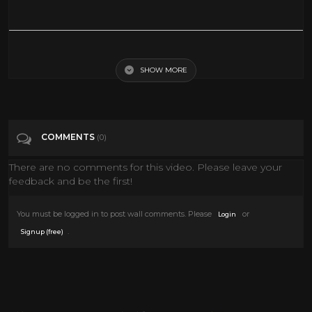
Red Sun | WESTERN | Charles Bronson | Action Film | Free Western
Movie | Full Length | English | HD
SHOW MORE
Tags
Film & Animation
COMMENTS
(0)
Categories
Charles Bronson
There are no comments for this video. Please leave your
feedback and be the first!
You must be logged in to post wall comments. Please
or
Login
.
Signup (free)