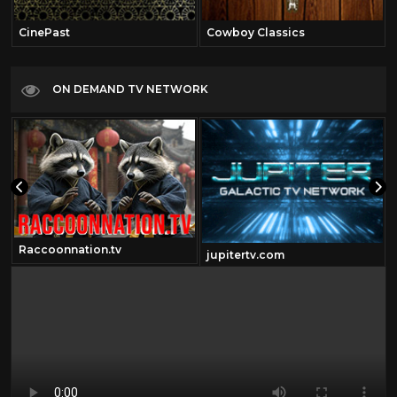
CinePast
Cowboy Classics
ON DEMAND TV NETWORK
Raccoonnation.tv
jupitertv.com