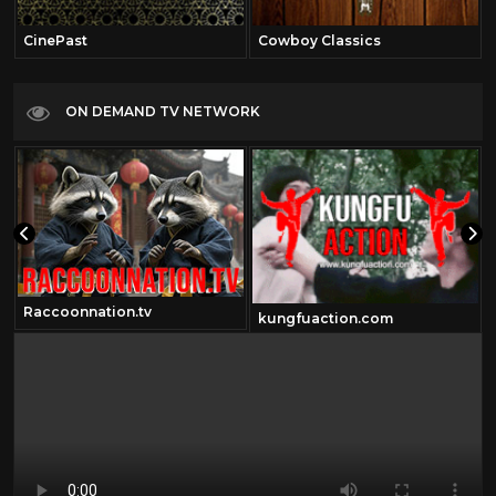
CinePast
Cowboy Classics
ON DEMAND TV NETWORK
Raccoonnation.tv
kungfuaction.com