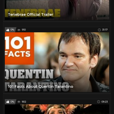
Tenebrae Official Trailer
0%
910
31:17
101 Facts About Quentin Tarantino
0%
902
09:23