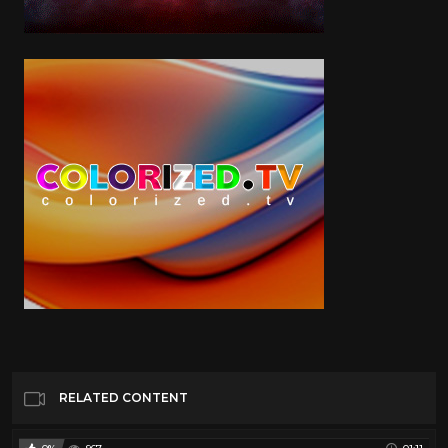
RELATED CONTENT