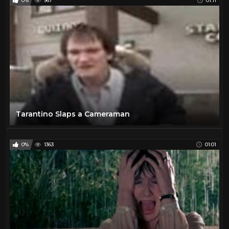
0%
967
01:11
Tarantino Slaps a Cameraman
0%
1363
01:01