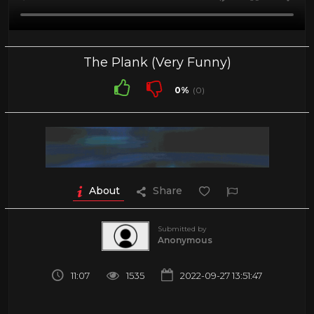
The Plank (Very Funny)
0%
(0)
About
Share
Submitted by
Anonymous
11:07
1535
2022-09-27 13:51:47