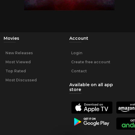
Movies
Account
New Releases
Login
Most Viewed
Create free account
Top Rated
Contact
Most Discussed
Available on all app
store