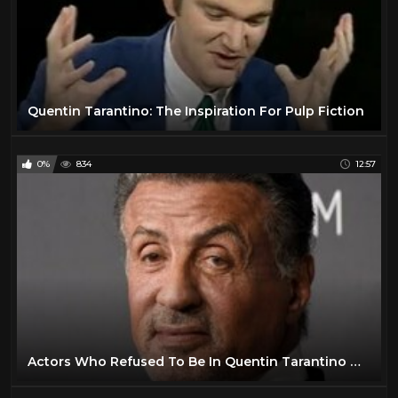
Quentin Tarantino: The Inspiration For Pulp Fiction
0%
834
12:57
Actors Who Refused To Be In Quentin Tarantino Movies