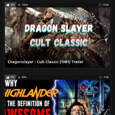
0%
1004
01:56
Dragonslayer - Cult Classic (1981) Trailer
0%
874
11:18