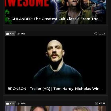
HIGHLANDER: The Greatest Cult Classic From The 1980’s?
0%
965
02:23
BRONSON - Trailer [HD] | Tom Hardy, Nicholas Winding Refn | Sundance Now
0%
894
02:11