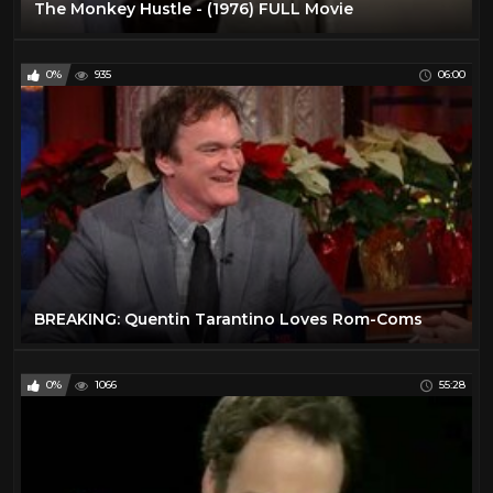
The Monkey Hustle - (1976) FULL Movie
0%
935
06:00
BREAKING: Quentin Tarantino Loves Rom-Coms
0%
1066
55:28