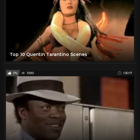
Top 10 Quentin Tarantino Scenes
0%
1000
1:30:17