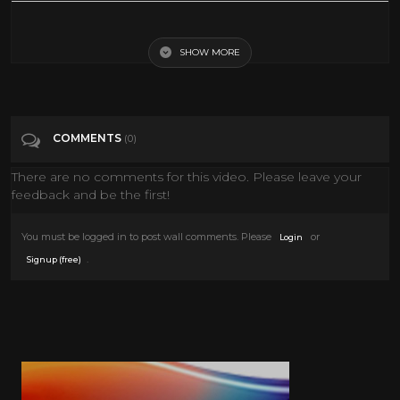
The Plank (Very Funny)
SHOW MORE
Tags
Entertainment
Categories
Cult Comedy
COMMENTS
(0)
There are no comments for this video. Please leave your
feedback and be the first!
You must be logged in to post wall comments. Please
or
Login
.
Signup (free)