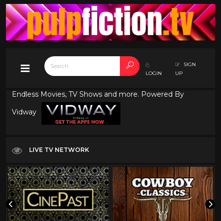
SIGN
LOGIN
UP
Endless Movies, TV Shows and more. Powered By
Vidway
LIVE TV NETWORK