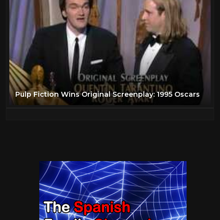
Pulp Fiction Wins Original Screenplay: 1995 Oscars